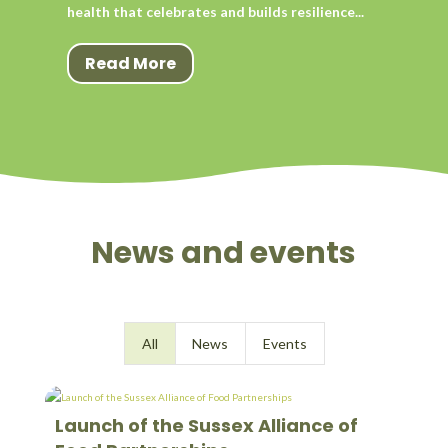
health that celebrates and builds resilience...
Read More
News and events
All
News
Events
Launch of the Sussex Alliance of