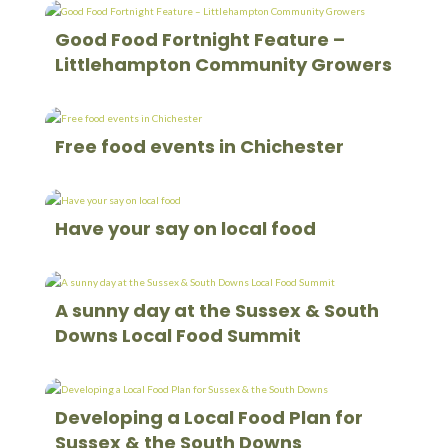
Good Food Fortnight Feature –
Littlehampton Community Growers
Free food events in Chichester
Have your say on local food
A sunny day at the Sussex & South
Downs Local Food Summit
Developing a Local Food Plan for
Sussex & the South Downs