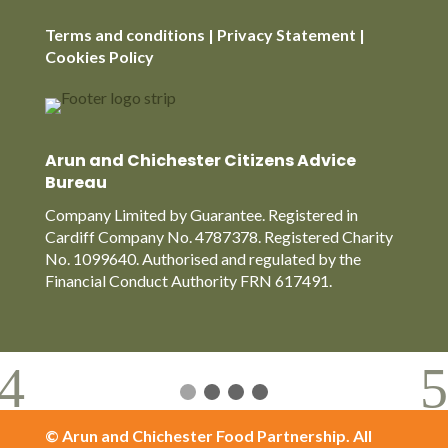
Terms and conditions | Privacy Statement |
Cookies Policy
Arun and Chichester Citizens Advice
Bureau
Company Limited by Guarantee. Registered in
Cardiff Company No. 4787378. Registered Charity
No. 1099640. Authorised and regulated by the
Financial Conduct Authority FRN 617491.
© Arun and Chichester Food Partnership. All