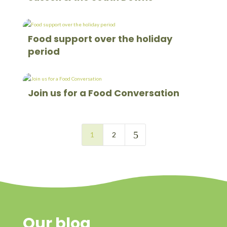
Food support over the holiday
period
Join us for a Food Conversation
5
1
2
Our blog