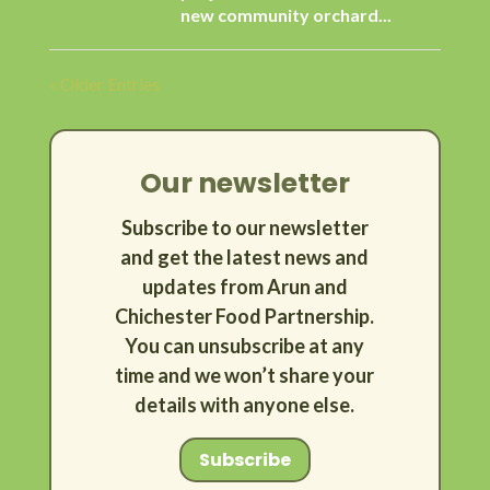
new community orchard...
« Older Entries
Our newsletter
Subscribe to our newsletter
and get the latest news and
updates from Arun and
Chichester Food Partnership.
You can unsubscribe at any
time and we won’t share your
details with anyone else.
Subscribe