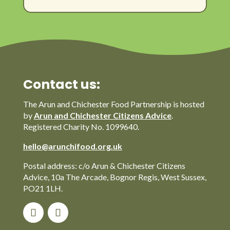
Contact us:
The Arun and Chichester Food Partnership is hosted
by
Arun and Chichester Citizens Advice
.
Registered Charity No. 1099640.
hello@arunchifood.org.uk
Postal address: c/o Arun & Chichester Citizens
Advice, 10a The Arcade, Bognor Regis, West Sussex,
PO21 1LH.