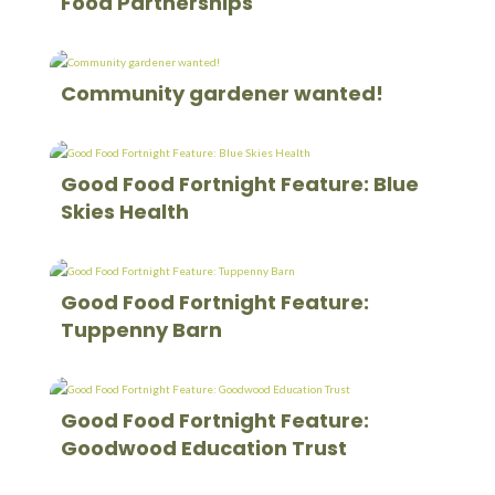
Food Partnerships
Community gardener wanted!
Good Food Fortnight Feature: Blue
Skies Health
Good Food Fortnight Feature:
Tuppenny Barn
Good Food Fortnight Feature:
Goodwood Education Trust