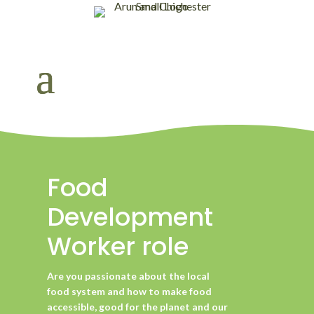
Food
Development
Worker role
Are you passionate about the local
food system and how to make food
accessible, good for the planet and our