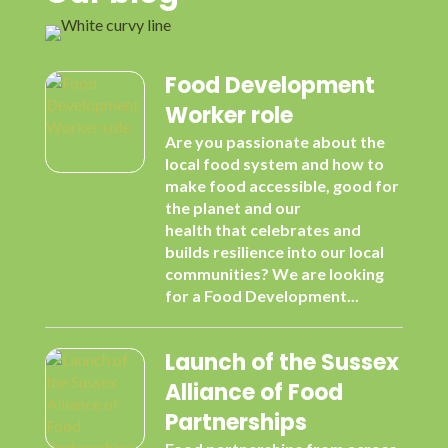
Food Development
Worker role
Are you passionate about the
local food system and how to
make food accessible, good for
the planet and our
health that celebrates and
builds resilience into our local
communities? We are looking
for a Food Development...
Launch of the Sussex
Alliance of Food
Partnerships