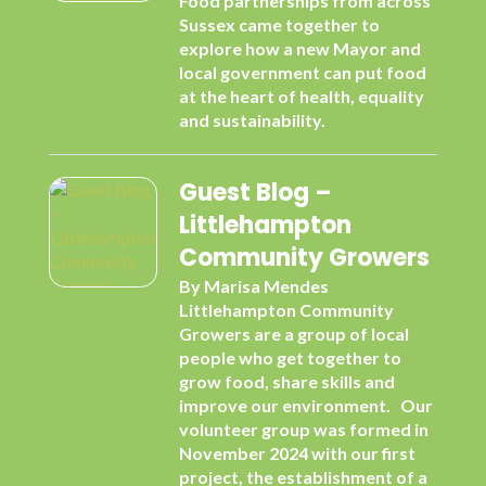
Food partnerships from across
Sussex came together to
explore how a new Mayor and
local government can put food
at the heart of health, equality
and sustainability.
Guest Blog –
Littlehampton
Community Growers
By Marisa Mendes
Littlehampton Community
Growers are a group of local
people who get together to
grow food, share skills and
improve our environment. Our
volunteer group was formed in
November 2024 with our first
project, the establishment of a