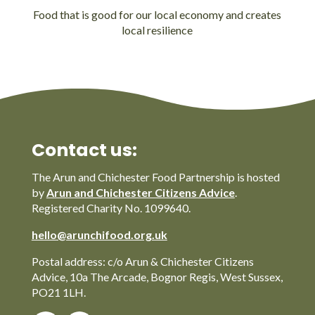
Food that is good for our local economy and creates
local resilience
Contact us:
The Arun and Chichester Food Partnership is hosted
by
Arun and Chichester Citizens Advice
.
Registered Charity No. 1099640.
hello@arunchifood.org.uk
Postal address: c/o Arun & Chichester Citizens
Advice, 10a The Arcade, Bognor Regis, West Sussex,
PO21 1LH.