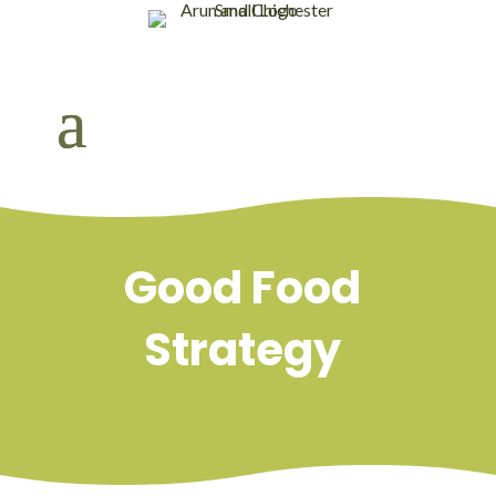
Good Food
Strategy