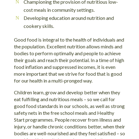
Championing the provision of nutritious low-
cost meals in community settings.
Developing education around nutrition and
cookery skills.
Good food is integral to the health of individuals and
the population. Excellent nutrition allows minds and
bodies to perform optimally and people to achieve
their goals and reach their potential. In a time of high
food inflation and suppressed incomes, it is even
more important that we strive for food that is good
for our health in a multi-pronged way.
Children learn, grow and develop better when they
eat fulfilling and nutritious meals – so we call for
good food standards in our schools, as well as strong
safety nets in the free school meals and Healthy
Start programmes. People recover from illness and
injury, or handle chronic conditions better, when their
bodies are well-nourished and they feel satisfied – so