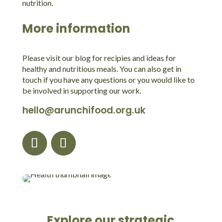
nutrition.
More information
Please visit our blog for recipies and ideas for
healthy and nutritious meals. You can also get in
touch if you have any questions or you would like to
be involved in supporting our work.
hello@arunchifood.org.uk
Explore our strategic