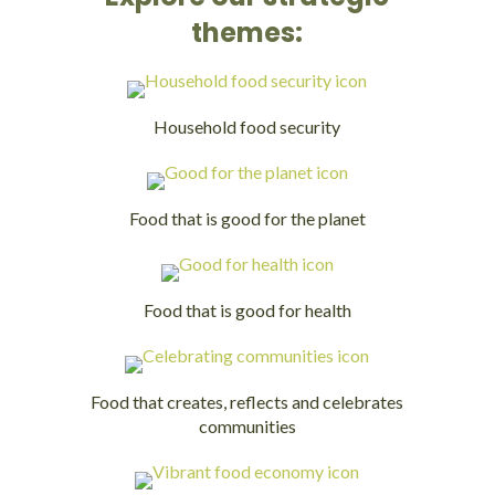
themes:
Household food security
Food that is good for the planet
Food that is good for health
Food that creates, reflects and celebrates
communities