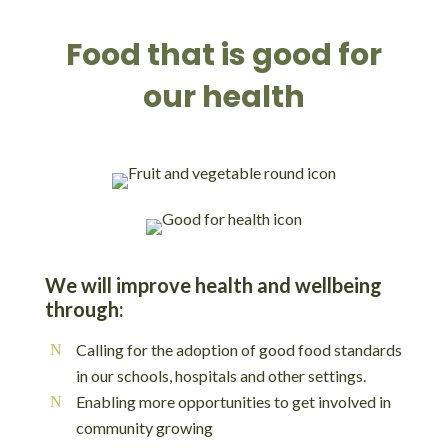
Food that is good for
our health
We will improve health and wellbeing
through:
Calling for the adoption of good food standards
in our schools, hospitals and other settings.
Enabling more opportunities to get involved in
community growing