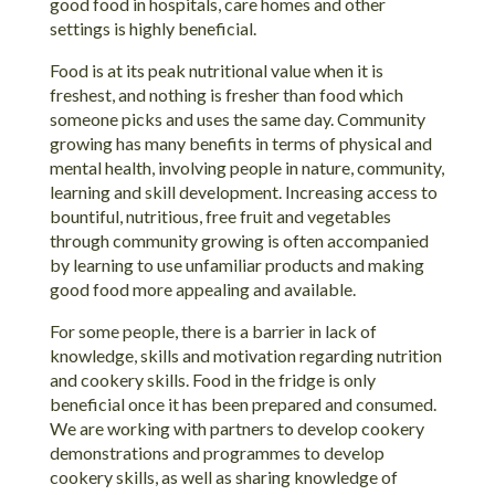
good food in hospitals, care homes and other
settings is highly beneficial.
Food is at its peak nutritional value when it is
freshest, and nothing is fresher than food which
someone picks and uses the same day. Community
growing has many benefits in terms of physical and
mental health, involving people in nature, community,
learning and skill development. Increasing access to
bountiful, nutritious, free fruit and vegetables
through community growing is often accompanied
by learning to use unfamiliar products and making
good food more appealing and available.
For some people, there is a barrier in lack of
knowledge, skills and motivation regarding nutrition
and cookery skills. Food in the fridge is only
beneficial once it has been prepared and consumed.
We are working with partners to develop cookery
demonstrations and programmes to develop
cookery skills, as well as sharing knowledge of