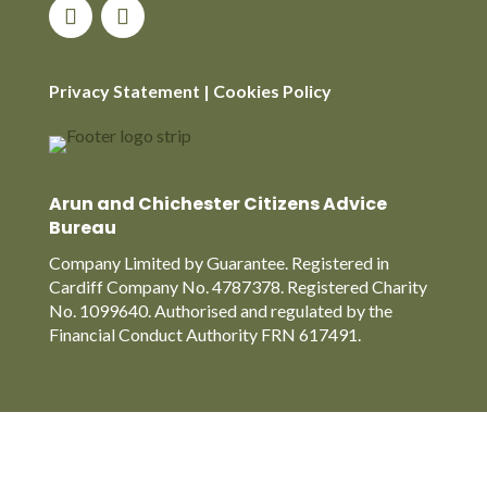
Privacy Statement
|
Cookies Policy
Arun and Chichester Citizens Advice
Bureau
Company Limited by Guarantee. Registered in
Cardiff Company No. 4787378. Registered Charity
No. 1099640. Authorised and regulated by the
Financial Conduct Authority FRN 617491.