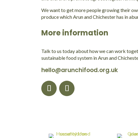
We want to get more people growing their own f
produce which Arun and Chichester has in abu
More information
Talk to us today about how we can work toget
sustainable food system in Arun and Chicheste
hello@arunchifood.org.uk