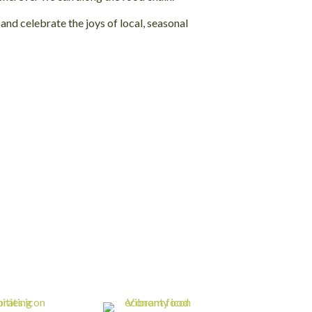
nd celebrate the joys of local, seasonal