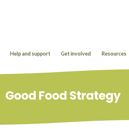
Help and support
Get involved
Resources
Good Food Strategy