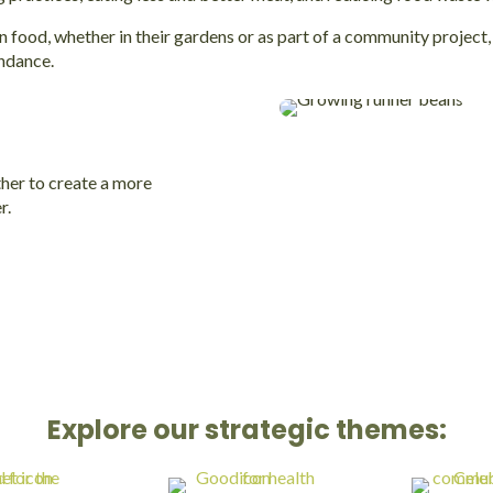
ood, whether in their gardens or as part of a community project, a
ndance.
her to create a more
r.
Explore our strategic themes: