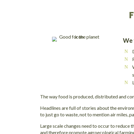
F
We w
The way food is produced, distributed and cons
Headlines are full of stories about the environ
to just go to waste, not to mention air miles, 
Large scale changes need to occur to reduce t
and therefore promote agroecological farming 