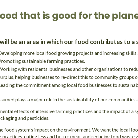
ood that is good for the plan
ill be an area in which our food contributes to a 
Developing more local food growing projects and increasing skill
Promoting sustainable farming practices.
Working with residents, businesses and other organisations to redu
surplus, helping businesses to re-direct this to community groups or
Leading the commitment among local food businesses to sustainabl
umed plays a major role in the sustainability of our communities 
mental effects of intensive farming practices and the impact of a s
packaging and pesticides.
he food system’s impact on the environment. We want the local food
practices, eating less and better meat, and reducing food waste 