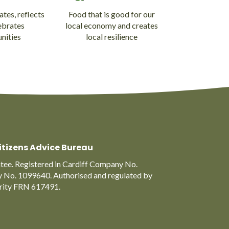
ates, reflects
Food that is good for our
ebrates
local economy and creates
nities
local resilience
itizens Advice Bureau
ee. Registered in Cardiff Company No.
y No. 1099640. Authorised and regulated by
ority FRN 617491.