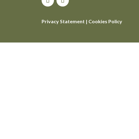
Privacy Statement
|
Cookies Policy