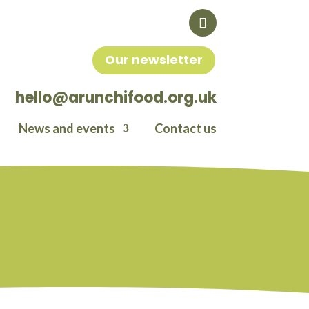
Our newsletter
hello@arunchifood.org.uk
News and events
Contact us