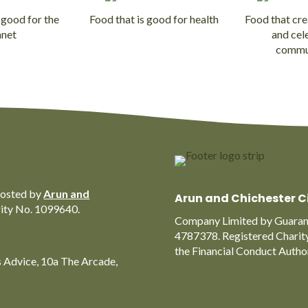
 good for the
Food that is good for health
Food that cre
anet
and cel
commu
hosted by
Arun and
Arun and Chichester C
rity No. 1099640.
Company Limited by Guarant
4787378. Registered Charit
the Financial Conduct Auth
s Advice, 10a The Arcade,