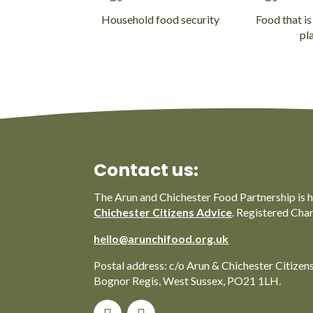
Household food security
Food that is
pl
Contact us:
The Arun and Chichester Food Partnership is 
Chichester Citizens Advice
. Registered Cha
hello@arunchifood.org.uk
Postal address: c/o Arun & Chichester Citizen
Bognor Regis, West Sussex, PO21 1LH.