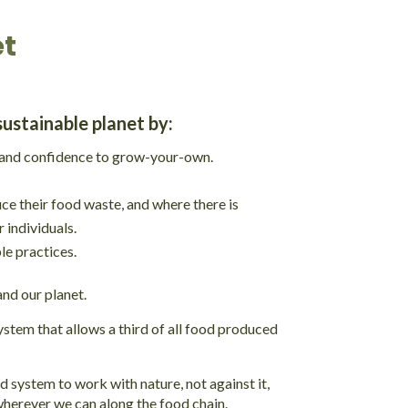
et
sustainable planet by:
s and confidence to grow-your-own.
ce their food waste, and where there is
 individuals.
e practices.
and our planet.
ystem that allows a third of all food produced
 system to work with nature, not against it,
wherever we can along the food chain.