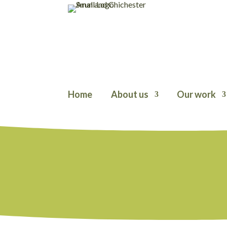
Home
About us
Our work