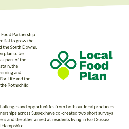
er Food Partnership
ential to grow the
nd the South Downs,
on plan to be
as part of the
tain, the
Farming and
or Life and the
 the Rothschild
challenges and opportunities from both our local producers
nerships across Sussex have co-created two short surveys
rs and the other aimed at residents living in East Sussex,
d Hampshire.