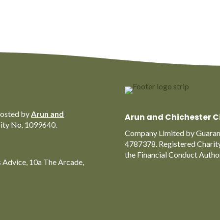
hosted by
Arun and
Arun and Chichester C
rity No. 1099640.
Company Limited by Guarant
4787378. Registered Charit
the Financial Conduct Auth
s Advice, 10a The Arcade,