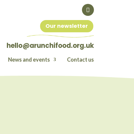
Our newsletter
hello@arunchifood.org.uk
News and events
Contact us