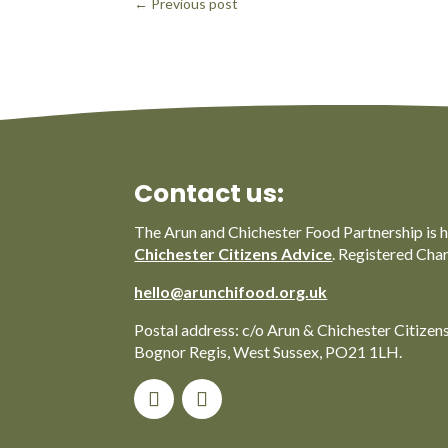
←
Previous post
Contact us:
The Arun and Chichester Food Partnership is 
Chichester Citizens Advice
. Registered Cha
hello@arunchifood.org.uk
Postal address: c/o Arun & Chichester Citizen
Bognor Regis, West Sussex, PO21 1LH.