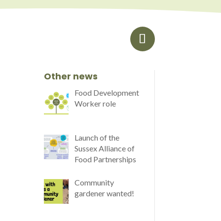
Other news
Food Development
Worker role
Launch of the
Sussex Alliance of
Food Partnerships
Community
gardener wanted!