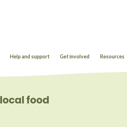
Help and support
Get involved
Resources
local food