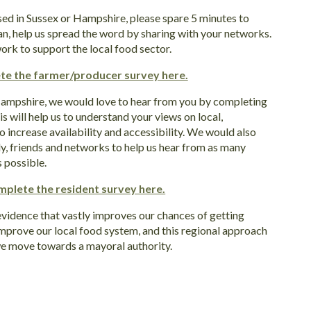
sed in Sussex or Hampshire, please spare 5 minutes to
an, help us spread the word by sharing with your networks.
ork to support the local food sector.
te the farmer/producer survey here.
 Hampshire, we would love to hear from you by completing
his will help us to understand your views on local,
o increase availability and accessibility. We would also
ily, friends and networks to help us hear from as many
 possible.
mplete the resident survey here.
evidence that vastly improves our chances of getting
 improve our local food system, and this regional approach
 we move towards a mayoral authority.