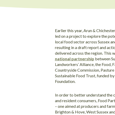
Earlier this year, Arun & Chichest
led on a project to explore the pot
local food sector across Sussex a
resulting in a draft report and acti
delivered across the region. This w
national partnership
between Sus
Landworkers’ Alliance, the Food, 
Countryside Commission, Pasture F
Sustainable Food Trust, funded by
Foundation.
In order to better understand the 
and resident consumers, Food Part
– one aimed at producers and farme
Brighton & Hove, West Sussex an