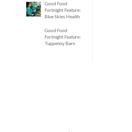
Good Food
Fortnight Feature:
Blue Skies Health
Good Food
Fortnight Feature:
Tuppenny Barn