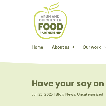
Home
About us
Our work
Have your say on 
Jun 25, 2025
|
Blog
,
News
,
Uncategorized