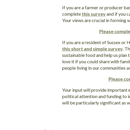
If you are a farmer or producer ba
complete
this survey
and if you c
Your views are crucial in forming w
Please comple
If you are a resident of Sussex or
this short and simple survey
. T
sustainable food and help us plan t
love it if you could share with fam
people living in our communities as
Please co
Your input will provide important 
political attention and funding to
will be particularly significant as