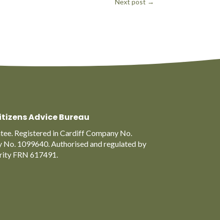
Next post
→
itizens Advice Bureau
ee. Registered in Cardiff Company No.
y No. 1099640. Authorised and regulated by
ority FRN 617491.