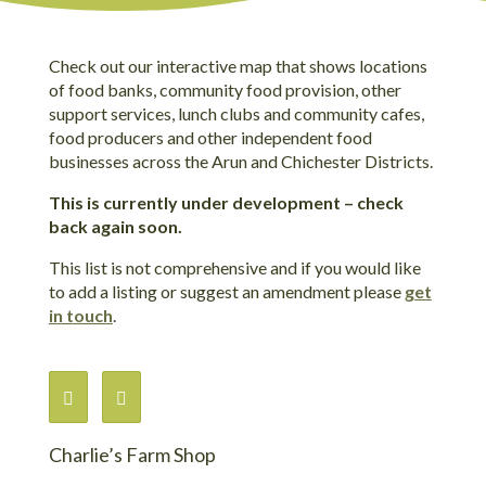
Check out our interactive map that shows locations
of food banks, community food provision, other
support services, lunch clubs and community cafes,
food producers and other independent food
businesses across the Arun and Chichester Districts.
This is currently under development – check
back again soon.
This list is not comprehensive and if you would like
to add a listing or suggest an amendment please
get
in touch
.
Charlie’s Farm Shop