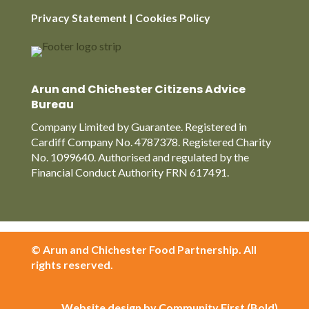
Privacy Statement
|
Cookies Policy
Arun and Chichester Citizens Advice
Bureau
Company Limited by Guarantee. Registered in
Cardiff Company No. 4787378. Registered Charity
No. 1099640. Authorised and regulated by the
Financial Conduct Authority FRN 617491.
© Arun and Chichester Food Partnership. All
rights reserved.
Website design by Community First (Bold)