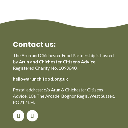
Contact us:
The Arun and Chichester Food Partnership is hosted
by
Arun and Chichester Citizens Advice
.
Registered Charity No. 1099640.
hello@arunchifood.org.uk
Postal address: c/o Arun & Chichester Citizens
Advice, 10a The Arcade, Bognor Regis, West Sussex,
PO21 1LH.