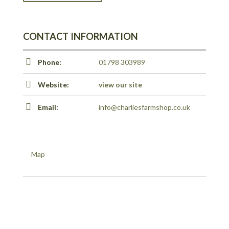
CONTACT INFORMATION
Phone:
01798 303989
Website:
view our site
Email:
info@charliesfarmshop.co.uk
Map