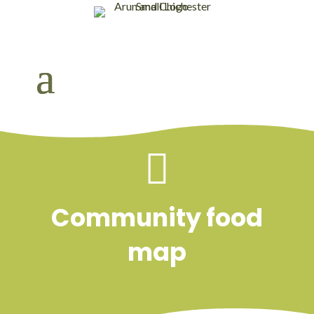

Community food
map