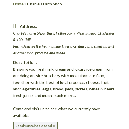
Home
»
Charlie’s Farm Shop
Address:
Charlie's Farm Shop
, Bury, Pulborough, West Sussex,
Chichester
RH20 1NP
Farm shop on the farm, selling their own dairy and meat as well
as other local produce and bread
Description:
Bringing you fresh milk, cream and luxury ice cream from
our dairy, on-site butchery with meat from our farm,
together with the best of local produce: cheese, fruit
and vegetables, eggs, bread, jams, pickles, wines & beers,
fresh juices and much, much more...
Come and visit us to see what we currently have
available.
Local/sustainable food