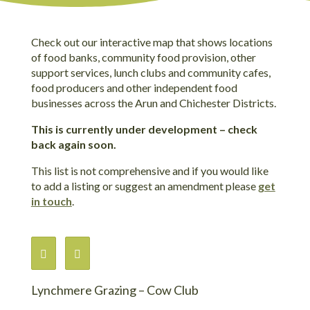
Check out our interactive map that shows locations
of food banks, community food provision, other
support services, lunch clubs and community cafes,
food producers and other independent food
businesses across the Arun and Chichester Districts.
This is currently under development – check
back again soon.
This list is not comprehensive and if you would like
to add a listing or suggest an amendment please
get
in touch
.
Lynchmere Grazing – Cow Club