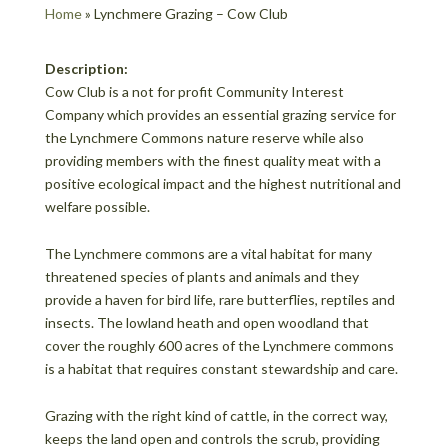
Home
»
Lynchmere Grazing – Cow Club
Description:
Cow Club is a not for profit Community Interest
Company which provides an essential grazing service for
the Lynchmere Commons nature reserve while also
providing members with the finest quality meat with a
positive ecological impact and the highest nutritional and
welfare possible.
The Lynchmere commons are a vital habitat for many
threatened species of plants and animals and they
provide a haven for bird life, rare butterflies, reptiles and
insects. The lowland heath and open woodland that
cover the roughly 600 acres of the Lynchmere commons
is a habitat that requires constant stewardship and care.
Grazing with the right kind of cattle, in the correct way,
keeps the land open and controls the scrub, providing