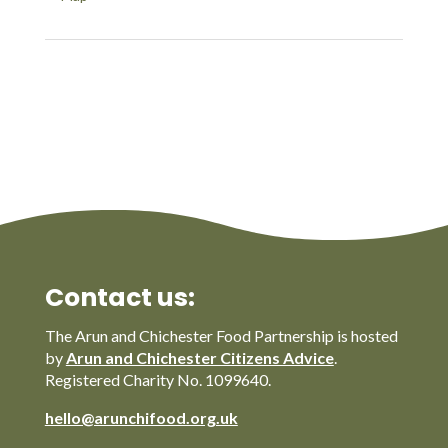
Contact us:
The Arun and Chichester Food Partnership is hosted
by
Arun and Chichester Citizens Advice
.
Registered Charity No. 1099640.
hello@arunchifood.org.uk