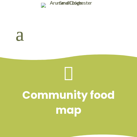

Community food
map