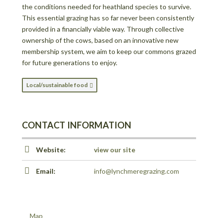
the conditions needed for heathland species to survive.
This essential grazing has so far never been consistently
provided in a financially viable way. Through collective
ownership of the cows, based on an innovative new
membership system, we aim to keep our commons grazed
for future generations to enjoy.
Local/sustainable food
CONTACT INFORMATION
Website:
view our site
Email:
info@lynchmeregrazing.com
Map