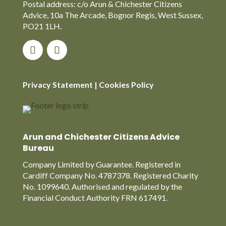
Postal address: c/o Arun & Chichester Citizens
Advice, 10a The Arcade, Bognor Regis, West Sussex,
PO21 1LH.
Privacy Statement
|
Cookies Policy
Arun and Chichester Citizens Advice
Bureau
Company Limited by Guarantee. Registered in
Cardiff Company No. 4787378. Registered Charity
No. 1099640. Authorised and regulated by the
Financial Conduct Authority FRN 617491.