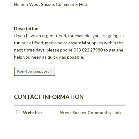
Home
»
West Sussex Community Hub
Description:
If you have an urgent need, for example, you are going to
run out of food, medicine or essential supplies within the
next three days, please phone 033 022 27980 to get the
help you need as quickly as possible.
Non-food support
CONTACT INFORMATION
Website:
West Sussex Community Hub