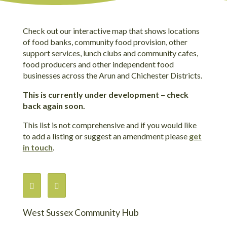
Check out our interactive map that shows locations
of food banks, community food provision, other
support services, lunch clubs and community cafes,
food producers and other independent food
businesses across the Arun and Chichester Districts.
This is currently under development – check
back again soon.
This list is not comprehensive and if you would like
to add a listing or suggest an amendment please
get
in touch
.
West Sussex Community Hub