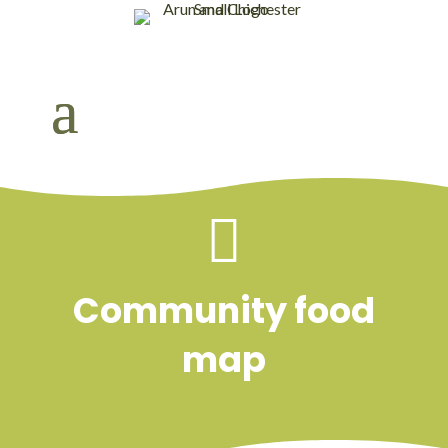

Community food
map