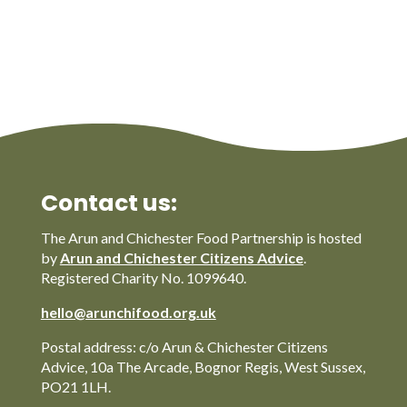
Contact us:
The Arun and Chichester Food Partnership is hosted
by
Arun and Chichester Citizens Advice
.
Registered Charity No. 1099640.
hello@arunchifood.org.uk
Postal address: c/o Arun & Chichester Citizens
Advice, 10a The Arcade, Bognor Regis, West Sussex,
PO21 1LH.