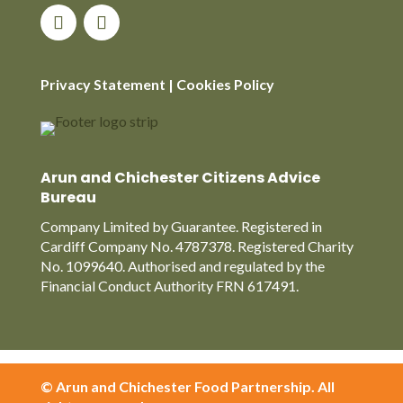
Privacy Statement
|
Cookies Policy
Arun and Chichester Citizens Advice
Bureau
Company Limited by Guarantee. Registered in
Cardiff Company No. 4787378. Registered Charity
No. 1099640. Authorised and regulated by the
Financial Conduct Authority FRN 617491.
© Arun and Chichester Food Partnership. All